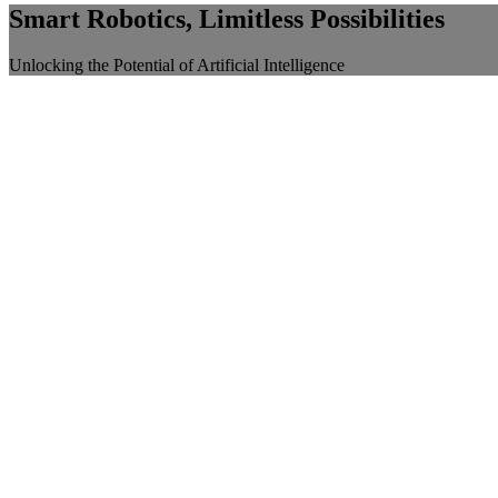
Smart Robotics, Limitless Possibilities
Unlocking the Potential of Artificial Intelligence