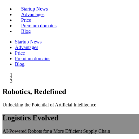
Startup News
Advantages
Price
Premium domains
Blog
Startup News
Advantages
Price
Premium domains
Blog
Robotics, Redefined
Unlocking the Potential of Artificial Intelligence
Logistics Evolved
AI-Powered Robots for a More Efficient Supply Chain