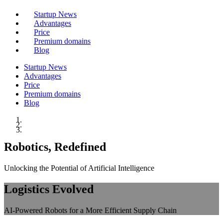
Startup News
Advantages
Price
Premium domains
Blog
Startup News
Advantages
Price
Premium domains
Blog
Robotics, Redefined
Unlocking the Potential of Artificial Intelligence
Logistics Evolved
AI-Powered Robots for a More Efficient Supply Chain