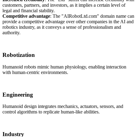
customers, partners, and investors, as it implies a certain level of
legal and financial stability.
Competitive advantage
: The "AIRobotLtd.com" domain name can
provide a competitive advantage over other companies in the AI and
robotics industry, as it conveys a sense of professionalism and
authority.
Robotization
Humanoid robots mimic human physiology, enabling interaction
with human-centric environments.
Engineering
Humanoid design integrates mechanics, actuators, sensors, and
control algorithms to replicate human-like abilities.
Industry