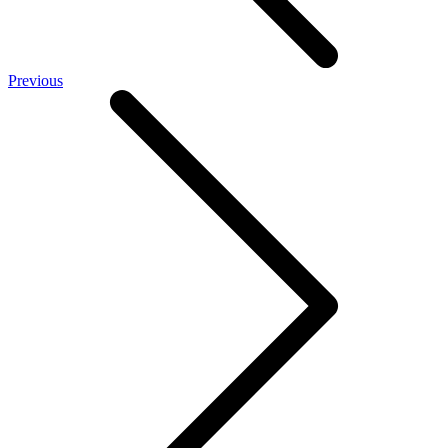
Previous