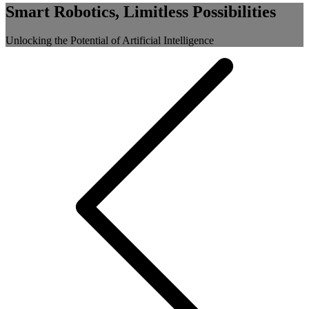
Smart Robotics, Limitless Possibilities
Unlocking the Potential of Artificial Intelligence