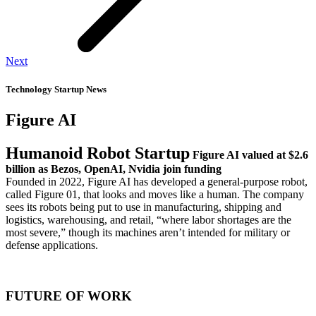
Next
Technology Startup News
Figure AI
Humanoid Robot Startup
Figure AI
valued at
$2.6
billion
as Bezos, OpenAI, Nvidia join funding
Founded in 2022, Figure AI has developed a general-purpose robot,
called Figure 01, that looks and moves like a human. The company
sees its robots being put to use in manufacturing, shipping and
logistics, warehousing, and retail, “where labor shortages are the
most severe,” though its machines aren’t intended for military or
defense applications.
FUTURE OF WORK