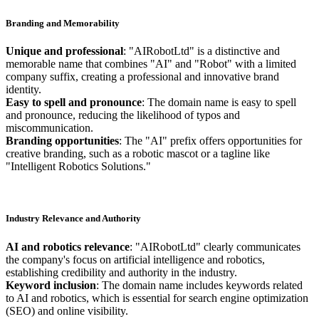
Branding and Memorability
Unique and professional
: "AIRobotLtd" is a distinctive and
memorable name that combines "AI" and "Robot" with a limited
company suffix, creating a professional and innovative brand
identity.
Easy to spell and pronounce
: The domain name is easy to spell
and pronounce, reducing the likelihood of typos and
miscommunication.
Branding opportunities
: The "AI" prefix offers opportunities for
creative branding, such as a robotic mascot or a tagline like
"Intelligent Robotics Solutions."
Industry Relevance and Authority
AI and robotics relevance
: "AIRobotLtd" clearly communicates
the company's focus on artificial intelligence and robotics,
establishing credibility and authority in the industry.
Keyword inclusion
: The domain name includes keywords related
to AI and robotics, which is essential for search engine optimization
(SEO) and online visibility.