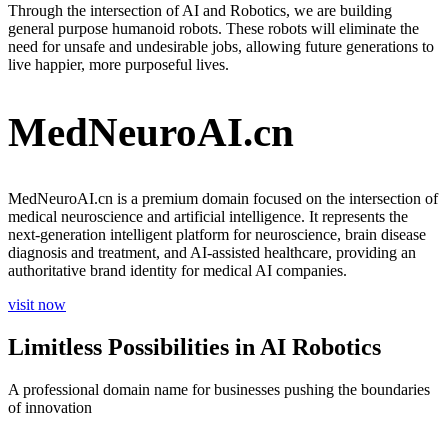
Through the intersection of AI and Robotics, we are building
general purpose humanoid robots. These robots will eliminate the
need for unsafe and undesirable jobs, allowing future generations to
live happier, more purposeful lives.
MedNeuroAI.cn
MedNeuroAI.cn is a premium domain focused on the intersection of
medical neuroscience and artificial intelligence. It represents the
next-generation intelligent platform for neuroscience, brain disease
diagnosis and treatment, and AI-assisted healthcare, providing an
authoritative brand identity for medical AI companies.
visit now
Limitless Possibilities in AI Robotics
A professional domain name for businesses pushing the boundaries
of innovation