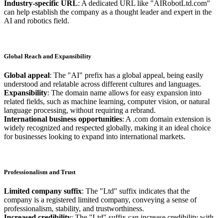
Industry-specific URL
: A dedicated URL like "AIRobotLtd.com"
can help establish the company as a thought leader and expert in the
AI and robotics field.
Global Reach and Expansibility
Global appeal
: The "AI" prefix has a global appeal, being easily
understood and relatable across different cultures and languages.
Expansibility
: The domain name allows for easy expansion into
related fields, such as machine learning, computer vision, or natural
language processing, without requiring a rebrand.
International business opportunities
: A .com domain extension is
widely recognized and respected globally, making it an ideal choice
for businesses looking to expand into international markets.
Professionalism and Trust
Limited company suffix
: The "Ltd" suffix indicates that the
company is a registered limited company, conveying a sense of
professionalism, stability, and trustworthiness.
Increased credibility
: The "Ltd" suffix can increase credibility with