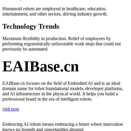
Humanoid robots are employed in healthcare, education,
entertainment, and other sectors, driving industry growth.
Technology Trends
Maximum flexibility in production. Relief of employees by
performing ergonomically unfavorable work steps that could not
previously be automated
EAIBase.cn
EAIBase.cn focuses on the field of Embodied AI and is an ideal
domain name for robot foundational models, developer platforms,
and AI infrastructure in the physical world. It helps you build a
professional brand in the era of intelligent robots.
visit now
Embracing AI robots means embracing a future where innovation
knows no bounds and opportunities abound.